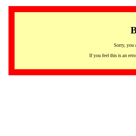
B
Sorry, you 
If you feel this is an 