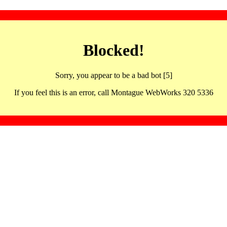
Blocked!
Sorry, you appear to be a bad bot [5]
If you feel this is an error, call Montague WebWorks 320 5336