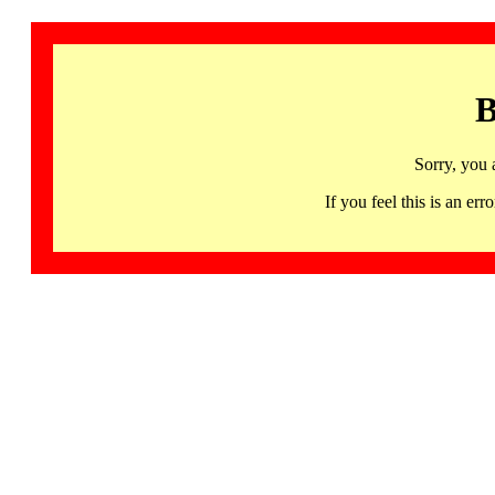
B
Sorry, you 
If you feel this is an 