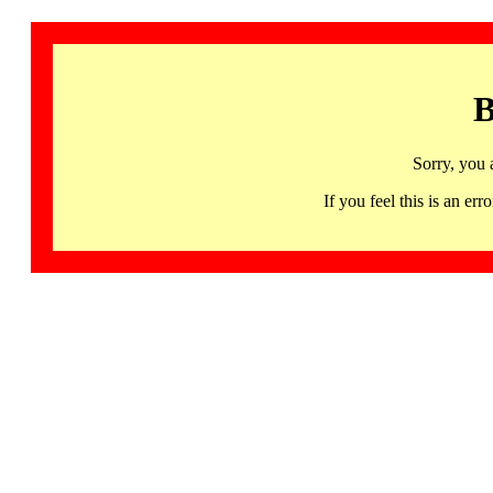
B
Sorry, you 
If you feel this is an 