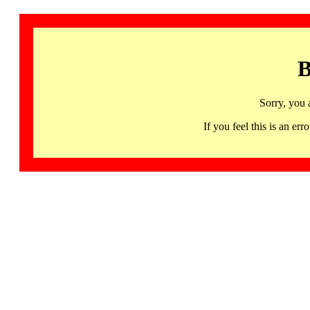
B
Sorry, you 
If you feel this is an 