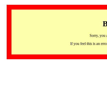
B
Sorry, you 
If you feel this is an 