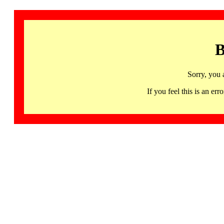
B
Sorry, you 
If you feel this is an 