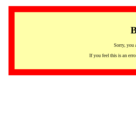
B
Sorry, you 
If you feel this is an 