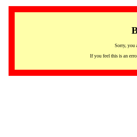
B
Sorry, you 
If you feel this is an 