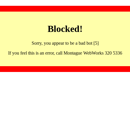
Blocked!
Sorry, you appear to be a bad bot [5]
If you feel this is an error, call Montague WebWorks 320 5336