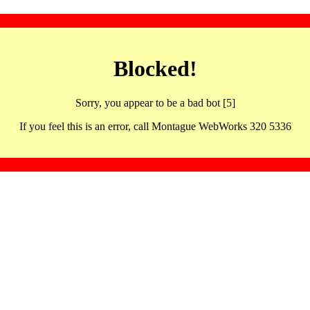
Blocked!
Sorry, you appear to be a bad bot [5]
If you feel this is an error, call Montague WebWorks 320 5336