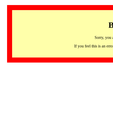
B
Sorry, you 
If you feel this is an 