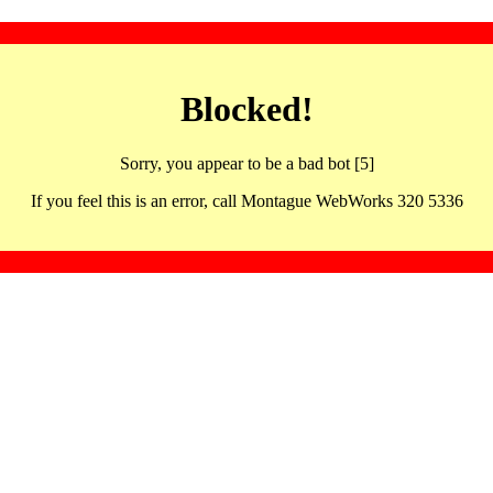
Blocked!
Sorry, you appear to be a bad bot [5]
If you feel this is an error, call Montague WebWorks 320 5336