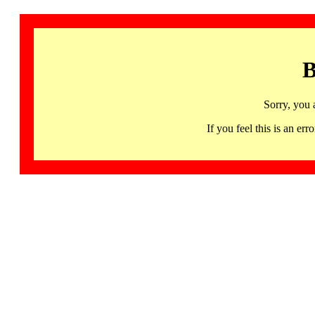
B
Sorry, you 
If you feel this is an 