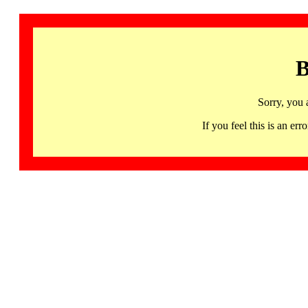
B
Sorry, you 
If you feel this is an 