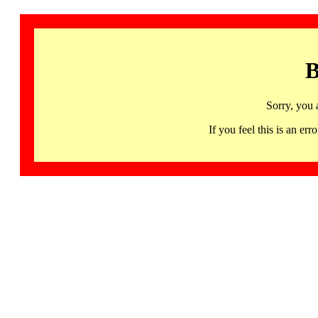
B
Sorry, you 
If you feel this is an 