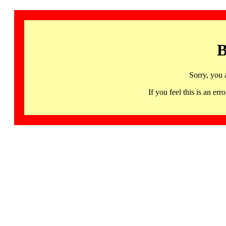
B
Sorry, you 
If you feel this is an 