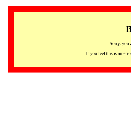
B
Sorry, you 
If you feel this is an 