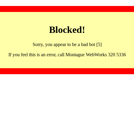
Blocked!
Sorry, you appear to be a bad bot [5]
If you feel this is an error, call Montague WebWorks 320 5336