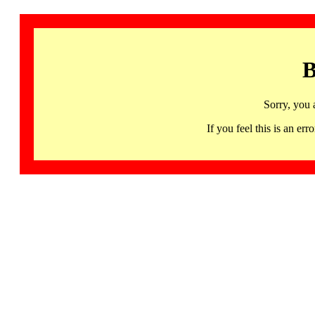
B
Sorry, you 
If you feel this is an 