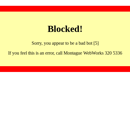
Blocked!
Sorry, you appear to be a bad bot [5]
If you feel this is an error, call Montague WebWorks 320 5336