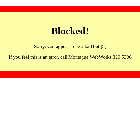
Blocked!
Sorry, you appear to be a bad bot [5]
If you feel this is an error, call Montague WebWorks 320 5336