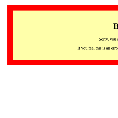
B
Sorry, you 
If you feel this is an 