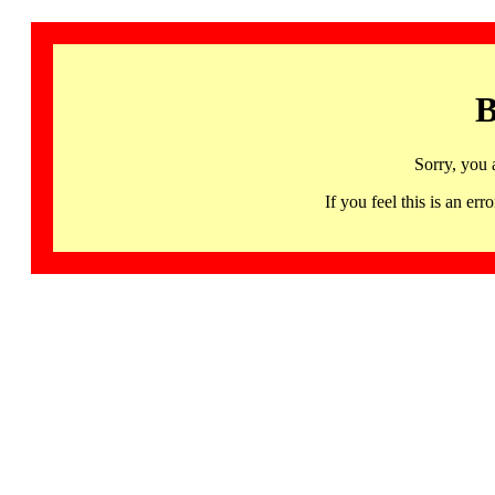
B
Sorry, you 
If you feel this is an 