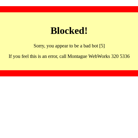
Blocked!
Sorry, you appear to be a bad bot [5]
If you feel this is an error, call Montague WebWorks 320 5336