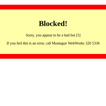
Blocked!
Sorry, you appear to be a bad bot [5]
If you feel this is an error, call Montague WebWorks 320 5336