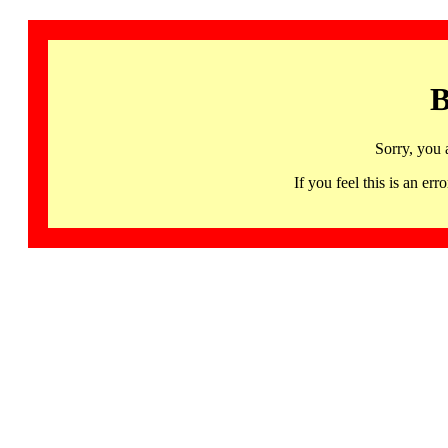
B
Sorry, you 
If you feel this is an 