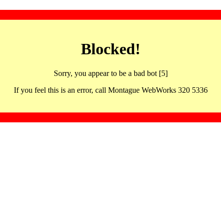
Blocked!
Sorry, you appear to be a bad bot [5]
If you feel this is an error, call Montague WebWorks 320 5336