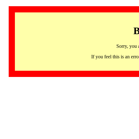
B
Sorry, you 
If you feel this is an 