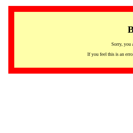
B
Sorry, you 
If you feel this is an 