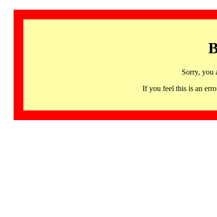
B
Sorry, you 
If you feel this is an 