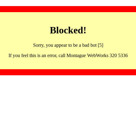
Blocked!
Sorry, you appear to be a bad bot [5]
If you feel this is an error, call Montague WebWorks 320 5336