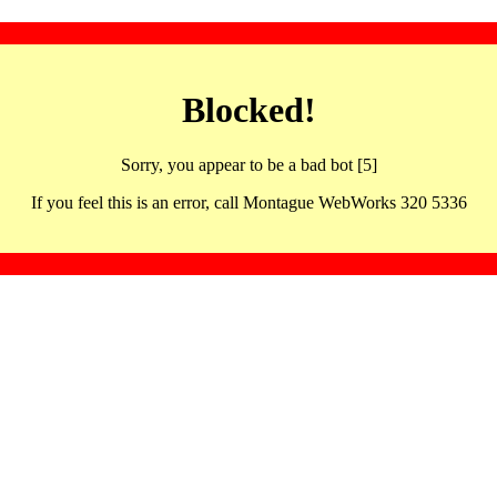
Blocked!
Sorry, you appear to be a bad bot [5]
If you feel this is an error, call Montague WebWorks 320 5336