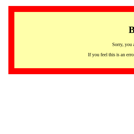
B
Sorry, you 
If you feel this is an 