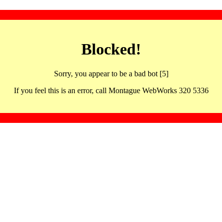
Blocked!
Sorry, you appear to be a bad bot [5]
If you feel this is an error, call Montague WebWorks 320 5336