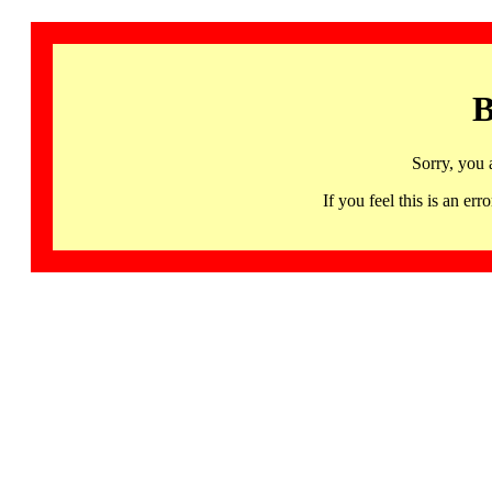
B
Sorry, you 
If you feel this is an 