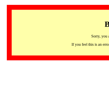
B
Sorry, you 
If you feel this is an 