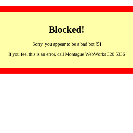
Blocked!
Sorry, you appear to be a bad bot [5]
If you feel this is an error, call Montague WebWorks 320 5336