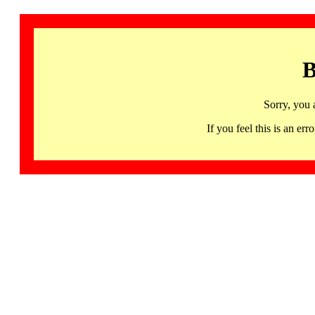
B
Sorry, you 
If you feel this is an 