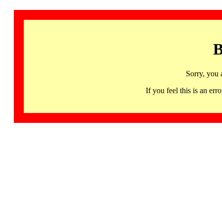
B
Sorry, you 
If you feel this is an 