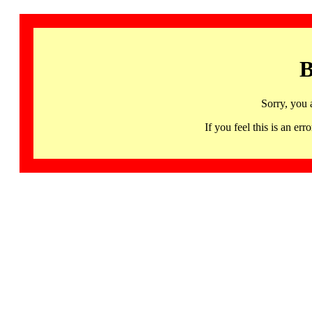
B
Sorry, you 
If you feel this is an 